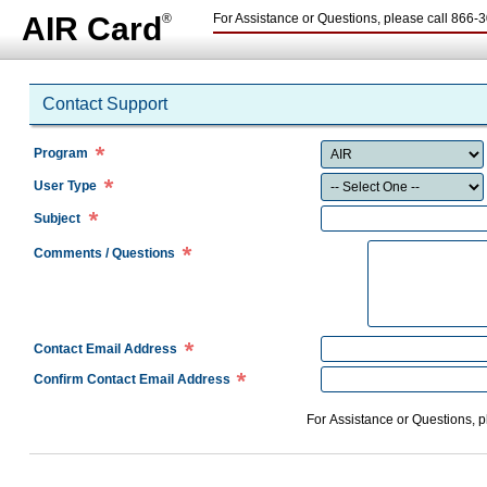
AIR Card
®
For Assistance or Questions, please call
866-3
Contact Support
Program
User Type
Subject
Comments / Questions
Contact Email Address
Confirm Contact Email Address
For Assistance or Questions, 