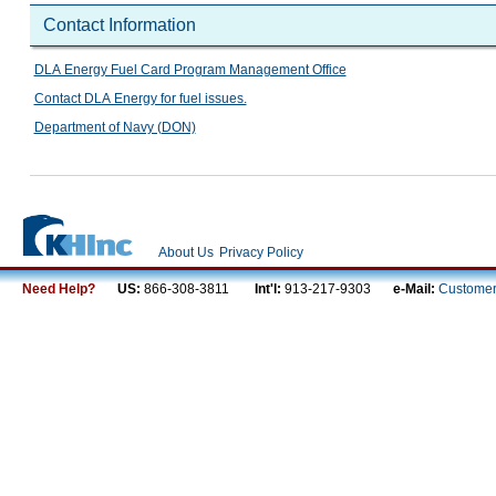
Contact Information
DLA Energy Fuel Card Program Management Office
Contact DLA Energy for fuel issues.
Department of Navy (DON)
About Us
Privacy Policy
Need Help?
US:
866-308-3811
Int'l:
913-217-9303
e-Mail:
Customer