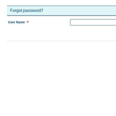
Forgot password?
User Name